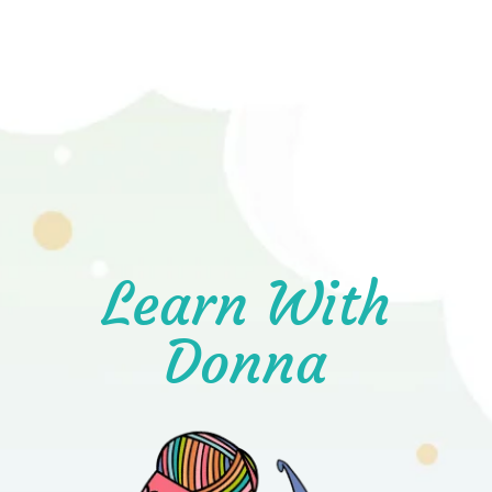
Learn With
Donna