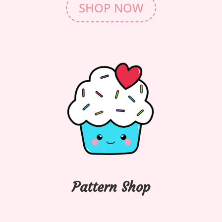
SHOP NOW
Pattern Shop