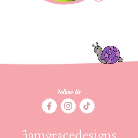
Follow Us