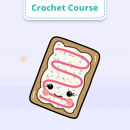
Crochet Course