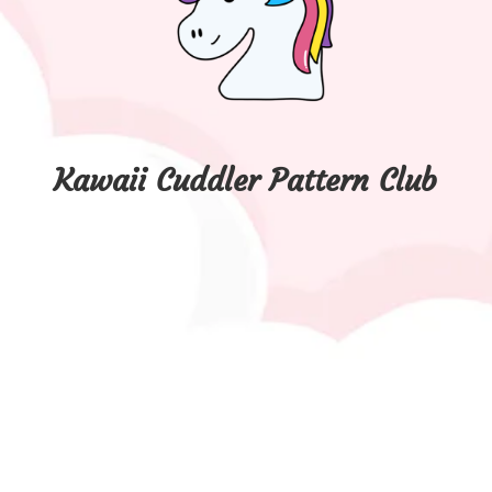
Kawaii Cuddler Pattern Club