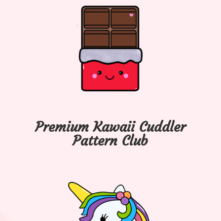
Premium Kawaii Cuddler
Pattern Club