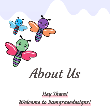
About Us
Hey There!
Welcome to 3amgracedesigns!