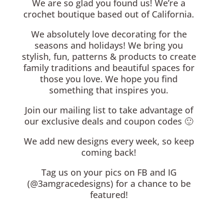
We are so glad you found us! We’re a
crochet boutique based out of California.
We absolutely love decorating for the
seasons and holidays! We bring you
stylish, fun, patterns & products to create
family traditions and beautiful spaces for
those you love. We hope you find
something that inspires you.
Join our mailing list to take advantage of
our exclusive deals and coupon codes 🙂
We add new designs every week, so keep
coming back!
Tag us on your pics on FB and IG
(@3amgracedesigns) for a chance to be
featured!