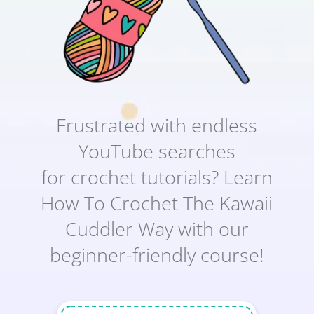
Frustrated with endless
YouTube searches
for crochet tutorials? Learn
How To Crochet The Kawaii
Cuddler Way with our
beginner-friendly course!