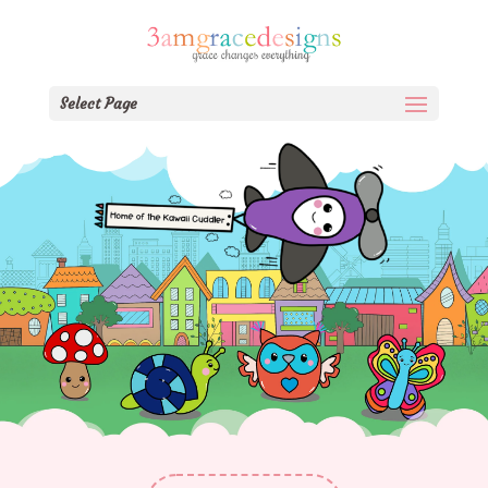
Select Page