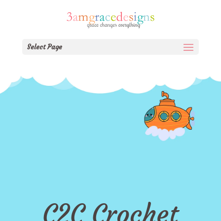
Select Page
C2C Crochet