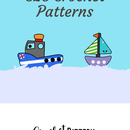
Patterns