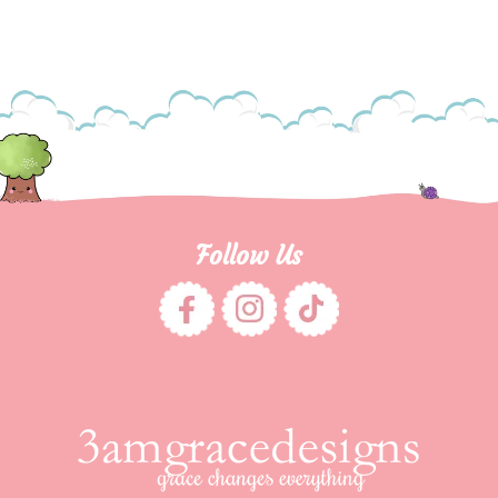
Follow Us