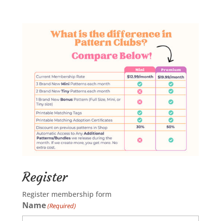
Register
Register membership form
Name
(Required)