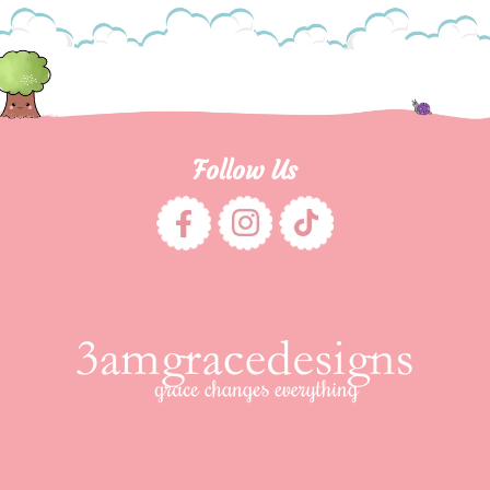
Follow Us