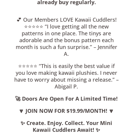
already buy regularly.
💕 Our Members LOVE Kawaii Cuddlers!
⭐️⭐️⭐️⭐️⭐️ “I love getting all the new
patterns in one place. The tinys are
adorable and the bonus pattern each
month is such a fun surprise.” – Jennifer
A.
⭐️⭐️⭐️⭐️⭐️ “This is easily the best value if
you love making kawaii plushies. I never
have to worry about missing a release.” –
Abigail P.
🚀 Doors Are Open For A Limited Time!
🔽 JOIN NOW FOR $19.99/MONTH!
🔽
✨ Create. Enjoy. Collect. Your Mini
Kawaii Cuddlers Await!
✨