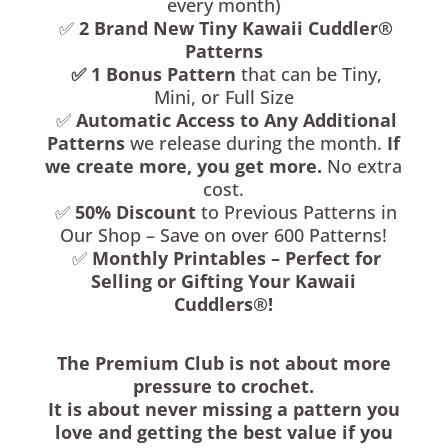
every month)
✅
2
Brand New Tiny Kawaii Cuddler®
Patterns
✅
1
Bonus Pattern
that can be Tiny,
Mini, or Full Size
✅
Automatic Access to Any Additional
Patterns
we release during the month.
If
we create more, you get more.
No extra
cost.
✅
50% Discount
to Previous Patterns in
Our Shop – Save on over 600 Patterns!
✅
Monthly Printables – Perfect for
Selling or Gifting Your Kawaii
Cuddlers®!
The Premium Club is not about more
pressure to crochet.
It is about never missing a pattern you
love and getting the best value if you