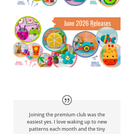
Joining the premium club was the
easiest yes. I love waking up to new
patterns each month and the tiny