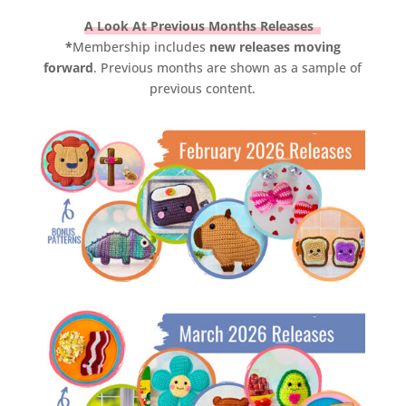
A Look At Previous Months Releases
*
Membership includes
new releases moving
forward
. Previous months are shown as a sample of
previous content.