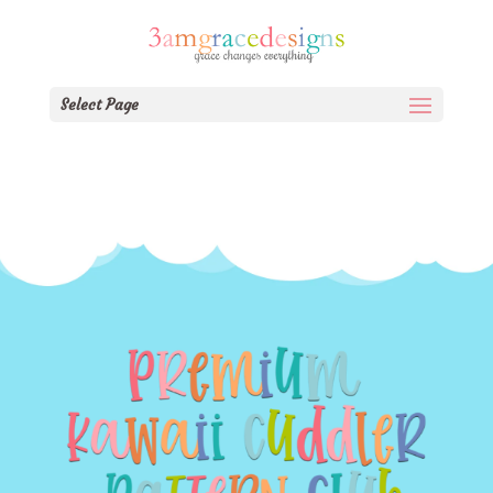
Select Page