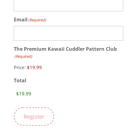
Email
(Required)
The Premium Kawaii Cuddler Pattern Club
(Required)
Price:
Total