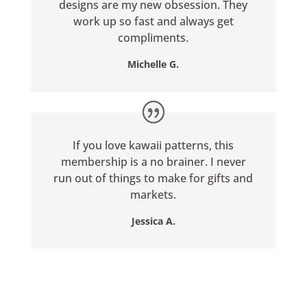
designs are my new obsession. They
work up so fast and always get
compliments.
Michelle G.
If you love kawaii patterns, this
membership is a no brainer. I never
run out of things to make for gifts and
markets.
Jessica A.