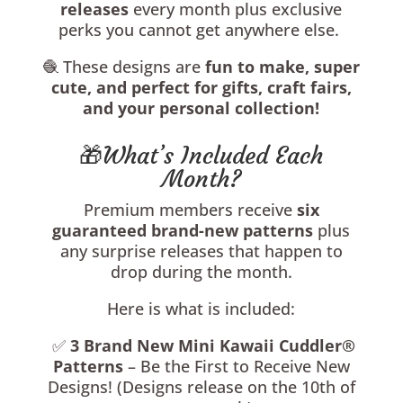
releases
every month plus exclusive
perks you cannot get anywhere else.
🧶 These designs are
fun to make, super
cute, and perfect for gifts, craft fairs,
and your personal collection!
🎁What’s Included Each
Month?
Premium members receive
six
guaranteed brand-new patterns
plus
any surprise releases that happen to
drop during the month.
Here is what is included:
✅
3
Brand New Mini Kawaii Cuddler®
Patterns
– Be the First to Receive New
Designs! (Designs release on the 10th of