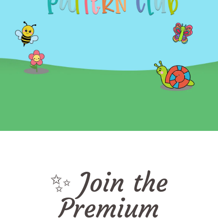
✨ Join the
Premium