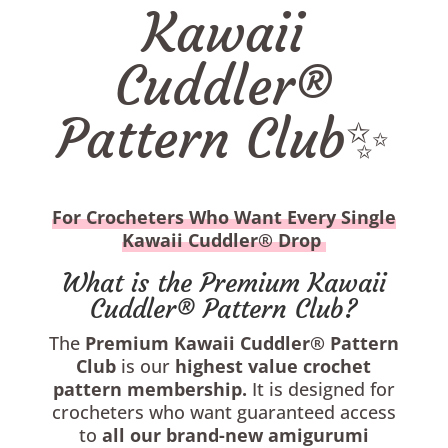
Kawaii
Cuddler®
Pattern Club✨
For Crocheters Who Want Every Single
Kawaii Cuddler® Drop
What is the Premium Kawaii
Cuddler® Pattern Club?
The
Premium
Kawaii Cuddler® Pattern
Club
is our
highest value
crochet
pattern membership.
It is designed for
crocheters who want guaranteed access
to
all
our brand-new amigurumi