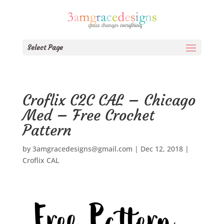
Select Page
Croflix C2C CAL – Chicago
Med – Free Crochet
Pattern
by
3amgracedesigns@gmail.com
|
Dec 12, 2018
|
Croflix CAL