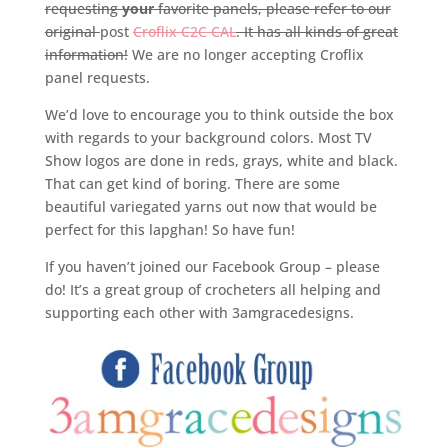
requesting
your
favorite panels, please refer to our
original
post
Croflix C2C CAL
. It has all kinds of great
information!
We are no longer accepting Croflix
panel requests.
We’d love to encourage you to think outside the box
with regards to your background colors. Most TV
Show logos are done in reds, grays, white and black.
That can get kind of boring. There are some
beautiful variegated yarns out now that would be
perfect for this lapghan! So have fun!
If you haven’t joined our Facebook Group – please
do! It’s a great group of crocheters all helping and
supporting each other with 3amgracedesigns.