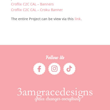
Croflix C2C CAL – Banners
Croflix C2C CAL – Croku Banner
The entire Project can be view via this
link
.
Follow Us