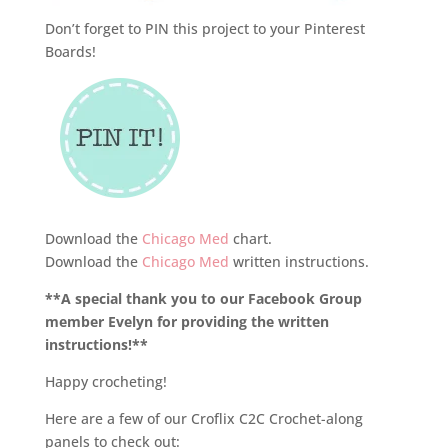
Don’t forget to PIN this project to your Pinterest
Boards!
Download the
Chicago Med
chart.
Download the
Chicago Med
written instructions.
**A special thank you to our Facebook Group
member Evelyn for providing the written
instructions!**
Happy crocheting!
Here are a few of our Croflix C2C Crochet-along
panels to check out: