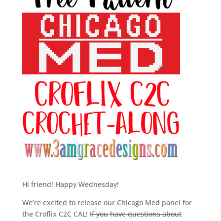
Hi friend! Happy Wednesday!
We’re excited to release our Chicago Med panel for
the Croflix C2C CAL!
If you have questions about