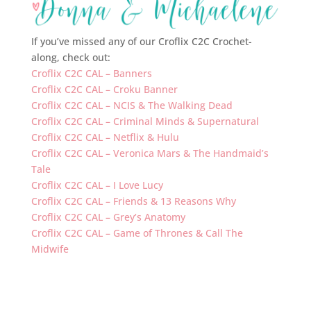
If you’ve missed any of our Croflix C2C Crochet-
along, check out:
Croflix C2C CAL – Banners
Croflix C2C CAL – Croku Banner
Croflix C2C CAL – NCIS & The Walking Dead
Croflix C2C CAL – Criminal Minds & Supernatural
Croflix C2C CAL – Netflix & Hulu
Croflix C2C CAL – Veronica Mars & The Handmaid’s
Tale
Croflix C2C CAL – I Love Lucy
Croflix C2C CAL – Friends & 13 Reasons Why
Croflix C2C CAL – Grey’s Anatomy
Croflix C2C CAL – Game of Thrones & Call The
Midwife