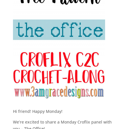
Hi friend! Happy Monday!
We’re excited to share a Monday Croflix panel with
you – The Office!