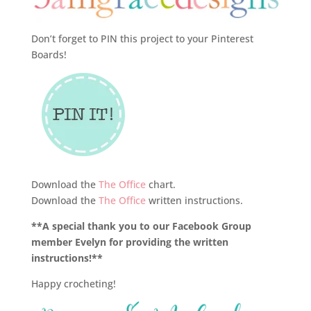
Don’t forget to PIN this project to your Pinterest
Boards!
Download the
The Office
chart.
Download the
The Office
written instructions.
**A special thank you to our Facebook Group
member Evelyn for providing the written
instructions!**
Happy crocheting!