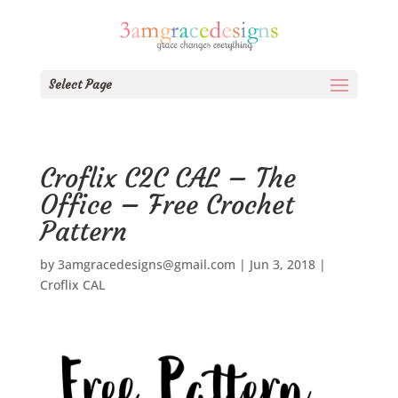
Select Page
Croflix C2C CAL – The
Office – Free Crochet
Pattern
by
3amgracedesigns@gmail.com
|
Jun 3, 2018
|
Croflix CAL