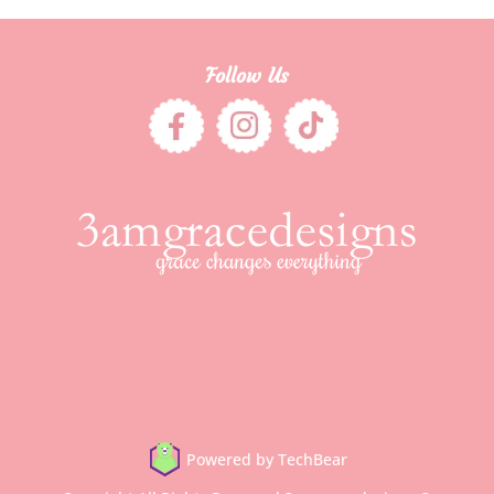
Follow Us
Powered by TechBear