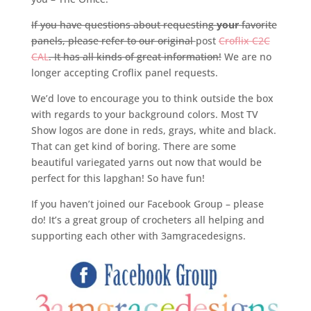
If you have questions about requesting
your
favorite
panels, please refer to our original
post
Croflix C2C
CAL
. It has all kinds of great information!
We are no
longer accepting Croflix panel requests.
We’d love to encourage you to think outside the box
with regards to your background colors. Most TV
Show logos are done in reds, grays, white and black.
That can get kind of boring. There are some
beautiful variegated yarns out now that would be
perfect for this lapghan! So have fun!
If you haven’t joined our Facebook Group – please
do! It’s a great group of crocheters all helping and
supporting each other with 3amgracedesigns.