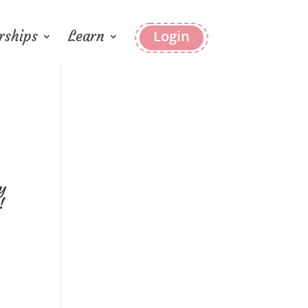
ships
Learn
Login
y
!