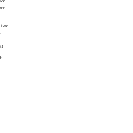
ize.
arn
k two
 a
rs!
e