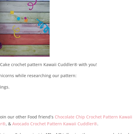
n Cake crochet pattern Kawaii Cuddler® with you!
icorns while researching our pattern:
ings.
oin our other Food friend’s
Chocolate Chip Crochet Pattern Kawaii
er®
, &
Avocado Crochet Pattern Kawaii Cuddler®
.