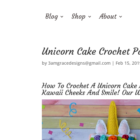
Blog
Shop
About
Unicorn Cake Crochet P
by
3amgracedesigns@gmail.com
|
Feb 15, 201
How To Crochet A Unicorn Cake 
Kawaii Cheeks And Smile! Our U