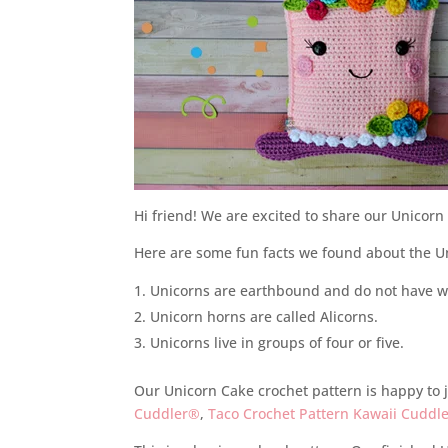
Hi friend! We are excited to share our Unicor
Here are some fun facts we found about the Un
Unicorns are earthbound and do not have w
Unicorn horns are called Alicorns.
Unicorns live in groups of four or five.
Our Unicorn Cake crochet pattern is happy to j
Cuddler®
,
Taco Crochet Pattern Kawaii Cuddl