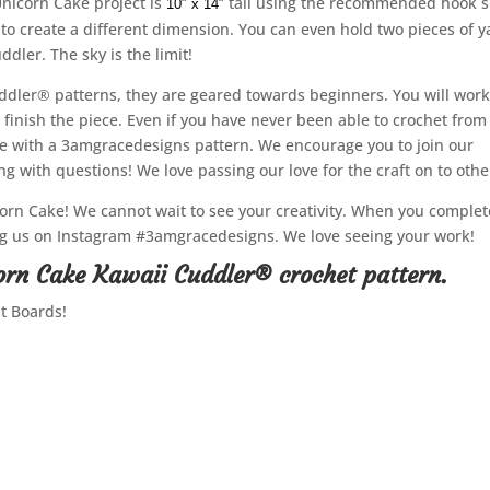
Unicorn Cake project is
tall using the recommended hook s
10″ x 14″
to create a different dimension. You can even hold two pieces of y
ddler. The sky is the limit!
ddler® patterns, they are geared towards beginners. You will wor
 finish the piece. Even if you have never been able to crochet from
te with a 3amgracedesigns pattern. We encourage you to join our
 with questions! We love passing our love for the craft on to othe
rn Cake! We cannot wait to see your creativity. When you complet
tag us on Instagram #3amgracedesigns. We love seeing your work!
orn Cake Kawaii Cuddler® crochet pattern.
st Boards!