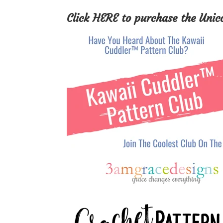
Click
HERE
to purchase the Unic