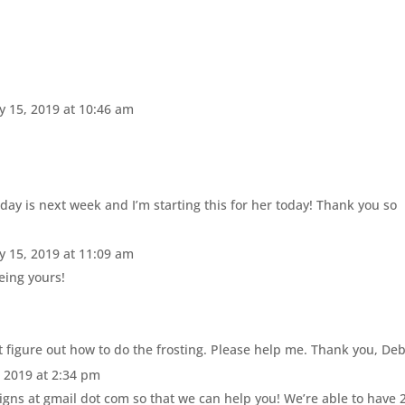
y 15, 2019 at 10:46 am
day is next week and I’m starting this for her today! Thank you so
y 15, 2019 at 11:09 am
eing yours!
’t figure out how to do the frosting. Please help me. Thank you, De
, 2019 at 2:34 pm
igns at gmail dot com so that we can help you! We’re able to have 