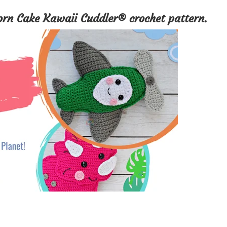
orn Cake Kawaii Cuddler® crochet pattern.