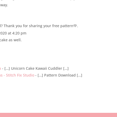
 way.
l? Thank you for sharing your free pattern💚.
2020 at 4:20 pm
cake as well.
n
- […] Unicorn Cake Kawaii Cuddler […]
 - Stitch Fix Studio
- […] Pattern Download […]