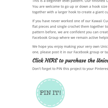
This is a beginner level pattern. Our finished 
You are welcome to go up or down a hook size 
together with a larger hook to create a giant cu
If you have never worked one of our Kawaii Cu
flat pieces and single crochet them together to
pattern before, we are confident you can crea
Facebook Group where we remain active helping
We hope you enjoy making your very own Unico
one, please post it in our Facebook group or 
Click
HERE
to purchase the Unic
Don’t forget to PIN this project to your Pintere