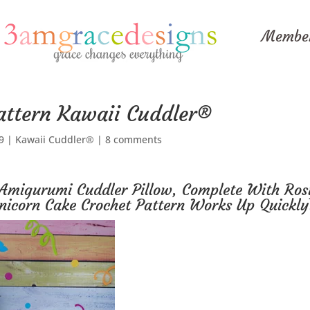
Member
attern Kawaii Cuddler®
9
|
Kawaii Cuddler®
|
8 comments
Amigurumi Cuddler Pillow, Complete With Ros
nicorn Cake Crochet Pattern Works Up Quickly