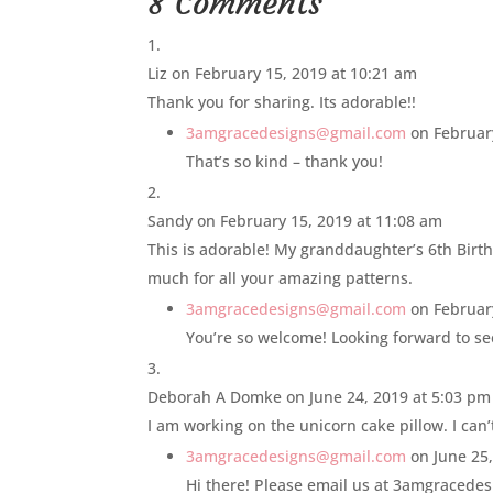
8 Comments
Liz
on February 15, 2019 at 10:21 am
Thank you for sharing. Its adorable!!
3amgracedesigns@gmail.com
on Februar
That’s so kind – thank you!
Sandy
on February 15, 2019 at 11:08 am
This is adorable! My granddaughter’s 6th Birth
much for all your amazing patterns.
3amgracedesigns@gmail.com
on Februar
You’re so welcome! Looking forward to se
Deborah A Domke
on June 24, 2019 at 5:03 pm
I am working on the unicorn cake pillow. I can
3amgracedesigns@gmail.com
on June 25
Hi there! Please email us at 3amgracedes