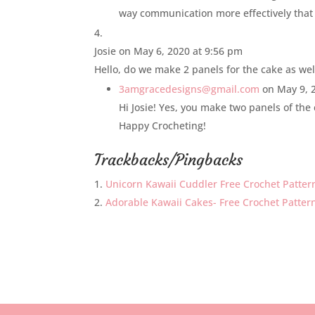
way communication more effectively that
Josie
on May 6, 2020 at 9:56 pm
Hello, do we make 2 panels for the cake as wel
3amgracedesigns@gmail.com
on May 9, 
Hi Josie! Yes, you make two panels of the 
Happy Crocheting!
Trackbacks/Pingbacks
Unicorn Kawaii Cuddler Free Crochet Patter
Adorable Kawaii Cakes- Free Crochet Patterns