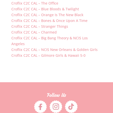
Croflix C2C CAL – The Office
Croflix C2C CAL – Blue Bloods & Twilight
Croflix C2C CAL – Orange Is The New Black
Croflix C2C CAL – Bones & Once Upon A Time
Croflix C2C CAL – Stranger Things
Croflix C2C CAL – Charmed
Croflix C2C CAL – Big Bang Theory & NCIS Los
Angeles
Croflix C2C CAL – NCIS New Orleans & Golden Girls
Croflix C2C CAL – Gilmore Girls & Hawaii 5-0
Follow Us