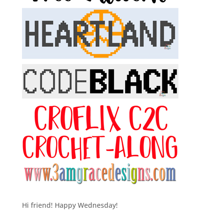
Hi friend! Happy Wednesday!