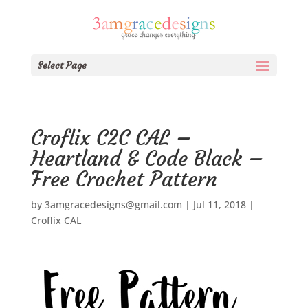
Select Page
Croflix C2C CAL –
Heartland & Code Black –
Free Crochet Pattern
by
3amgracedesigns@gmail.com
|
Jul 11, 2018
|
Croflix CAL