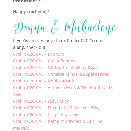
instructions!**
Happy crocheting!
If you’ve missed any of our Croflix C2C Crochet-
along, check out:
Croflix C2C CAL – Banners
Croflix C2C CAL – Croku Banner
Croflix C2C CAL – NCIS & The Walking Dead
Croflix C2C CAL – Criminal Minds & Supernatural
Croflix C2C CAL – Netflix & Hulu
Croflix C2C CAL – Veronica Mars & The Handmaid’s
Tale
Croflix C2C CAL – I Love Lucy
Croflix C2C CAL – Friends & 13 Reasons Why
Croflix C2C CAL – Grey’s Anatomy
Croflix C2C CAL – Game of Thrones & Call The
Midwife