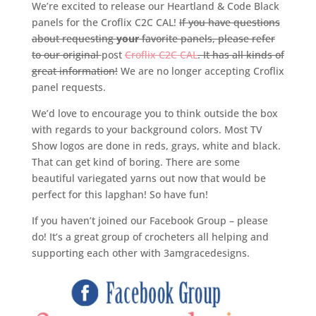
We’re excited to release our Heartland & Code Black
panels for the Croflix C2C CAL!
If you have questions
about requesting
your
favorite panels, please refer
to our original
post
Croflix C2C CAL
. It has all kinds of
great information!
We are no longer accepting Croflix
panel requests.
We’d love to encourage you to think outside the box
with regards to your background colors. Most TV
Show logos are done in reds, grays, white and black.
That can get kind of boring. There are some
beautiful variegated yarns out now that would be
perfect for this lapghan! So have fun!
If you haven’t joined our Facebook Group – please
do! It’s a great group of crocheters all helping and
supporting each other with 3amgracedesigns.