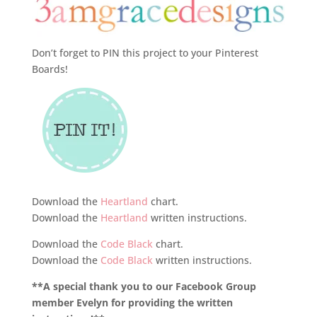
Don’t forget to PIN this project to your Pinterest
Boards!
Download the
Heartland
chart.
Download the
Heartland
written instructions.
Download the
Code Black
chart.
Download the
Code Black
written instructions.
**A special thank you to our Facebook Group
member Evelyn for providing the written