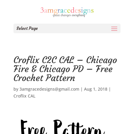
Select Page
Croflix C2C CAL – Chicago
Fire & Chicago PD – Free
Crochet Pattern
by
3amgracedesigns@gmail.com
|
Aug 1, 2018
|
Croflix CAL