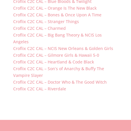
Croflix C2C CAL – Blue Bloods & Twilight
Croflix C2C CAL – Orange Is The New Black
Croflix C2C CAL – Bones & Once Upon A Time
Croflix C2C CAL – Stranger Things
Croflix C2C CAL – Charmed
Croflix C2C CAL – Big Bang Theory & NCIS Los
Angeles
Croflix C2C CAL – NCIS New Orleans & Golden Girls
Croflix C2C CAL – Gilmore Girls & Hawaii 5-0
Croflix C2C CAL – Heartland & Code Black
Croflix C2C CAL – Son’s of Anarchy & Buffy The
Vampire Slayer
Croflix C2C CAL – Doctor Who & The Good Witch
Croflix C2C CAL – Riverdale