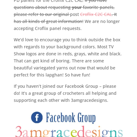
PD panels for the Croflix C2C CAL!
If you have
questions about requesting
your
favorite panels,
please refer to our original
post
Croflix C2C CAL
. It
has all kinds of great information!
We are no longer
accepting Croflix panel requests.
We’d love to encourage you to think outside the box
with regards to your background colors. Most TV
Show logos are done in reds, grays, white and black.
That can get kind of boring. There are some
beautiful variegated yarns out now that would be
perfect for this lapghan! So have fun!
If you haven’t joined our Facebook Group – please
do! It’s a great group of crocheters all helping and
supporting each other with 3amgracedesigns.