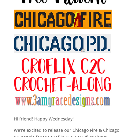
Hi friend! Happy Wednesday!
We’re excited to release our Chicago Fire & Chicago