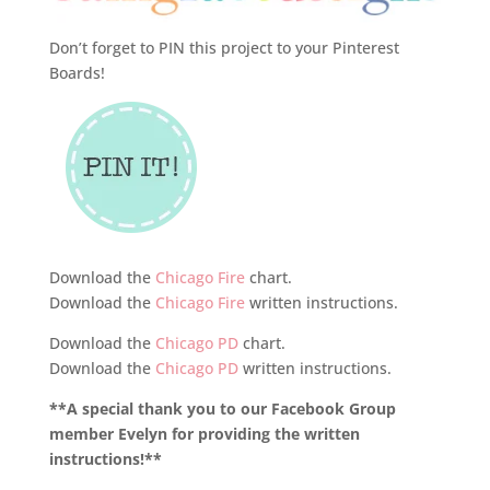
Don’t forget to PIN this project to your Pinterest
Boards!
Download the
Chicago Fire
chart.
Download the
Chicago Fire
written instructions.
Download the
Chicago PD
chart.
Download the
Chicago PD
written instructions.
**A special thank you to our Facebook Group
member Evelyn for providing the written
instructions!**