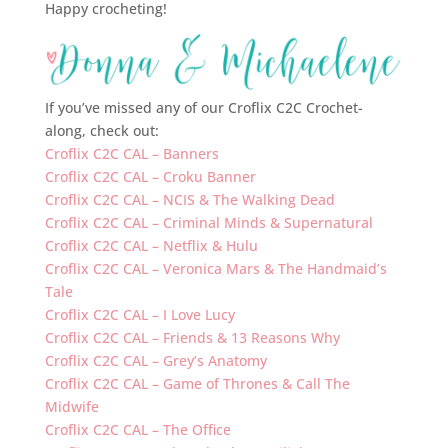
Happy crocheting!
If you’ve missed any of our Croflix C2C Crochet-
along, check out:
Croflix C2C CAL – Banners
Croflix C2C CAL – Croku Banner
Croflix C2C CAL – NCIS & The Walking Dead
Croflix C2C CAL – Criminal Minds & Supernatural
Croflix C2C CAL – Netflix & Hulu
Croflix C2C CAL – Veronica Mars & The Handmaid’s
Tale
Croflix C2C CAL – I Love Lucy
Croflix C2C CAL – Friends & 13 Reasons Why
Croflix C2C CAL – Grey’s Anatomy
Croflix C2C CAL – Game of Thrones & Call The
Midwife
Croflix C2C CAL – The Office